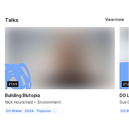
Talks
View more
21:59
21:
Building Blutopia
DO 
Nick Hounsfield
Environment
Sue 
•
DO Wales
2024
Purpose
...
DO W