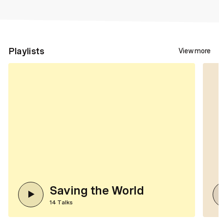
Playlists
View more
Saving the World
14
Talks