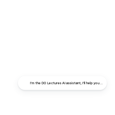
I'm the DO Lectures AI assistant, I'll help you find ans
Close