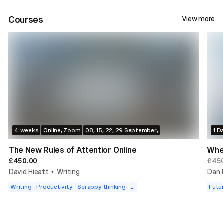
Courses
View more
4 weeks
Online, Zoom
08, 15, 22, 29 September,
1 D
The New Rules of Attention Online
Whe
£450.00
£45
David Hieatt
Writing
Dan 
•
Writing
Productivity
Scrappy thinking
...
Futu