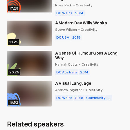
Rosa Park
Creativity
•
17:25
DO Wales
2014
A Modern Day Willy Wonka
Steve Wilson
Creativity
•
DO USA
2015
19:25
A Sense Of Humour Goes A Long
Way
Hannah Cutts
Creativity
•
20:25
DO Australia
2014
A Visual Language
Andrew Paynter
Creativity
•
DO Wales
2018
Community
...
16:52
Related speakers