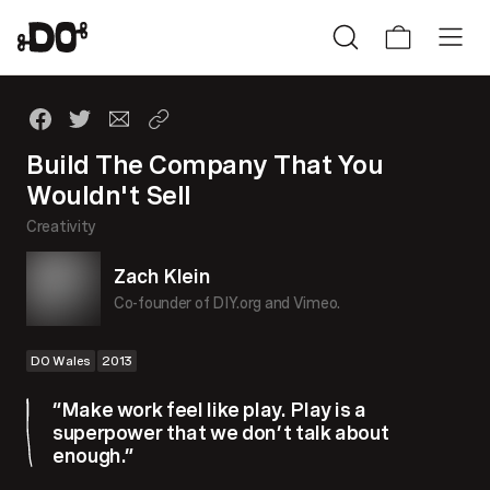
Build The Company That You
Wouldn't Sell
Creativity
Zach Klein
Co-founder of DIY.org and Vimeo.
DO Wales
2013
“Make work feel like play. Play is a
superpower that we don’t talk about
enough.”