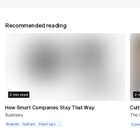
Recommended reading
2 min read
2 m
How Smart Companies Stay That Way.
Cult
Business
The
Brands
Culture
Start ups
...
Com