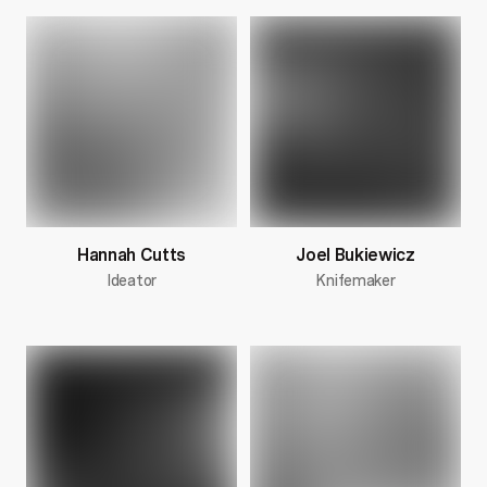
Hannah Cutts
Joel Bukiewicz
Ideator
Knifemaker