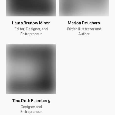
Laura Brunow Miner
Marion Deuchars
Editor, Designer, and
British Illustrator and
Entrepreneur
Author
Tina Roth Eisenberg
Designer and
Entrepreneur