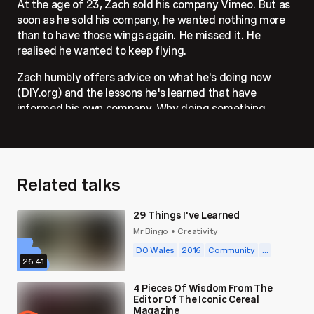
At the age of 23, Zach sold his company Vimeo. But as
soon as he sold his company, he wanted nothing more
than to have those wings again. He missed it. He
realised he wanted to keep flying.
Zach humbly offers advice on what he's doing now
(DIY.org) and the lessons he's learned that have
informed his own company. Why doing something
valuable that solves worthy challenges, contributes to
culture, standing up for what's important, and behaving
as if your company is going to be here 100 years from
now, matters.
Related talks
29 Things I've Learned
Mr Bingo
Creativity
•
DO Wales
2016
Community
...
26:41
4 Pieces Of Wisdom From The
Editor Of The Iconic Cereal
Magazine