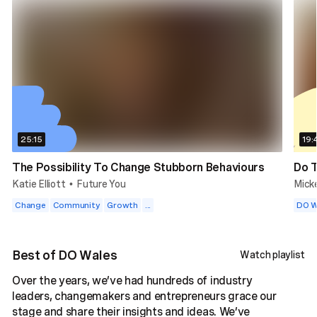
25:15
19:
The Possibility To Change Stubborn Behaviours
Do T
Katie Elliott
Future You
Mick
•
Change
Community
Growth
...
DO W
Best of DO Wales
Watch playlist
Over the years, we’ve had hundreds of industry
leaders, changemakers and entrepreneurs grace our
stage and share their insights and ideas. We’ve