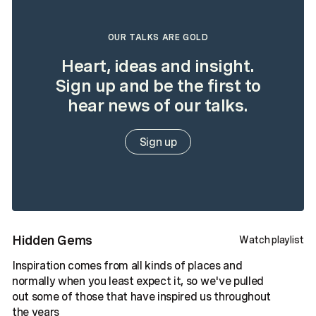
OUR TALKS ARE GOLD
Heart, ideas and insight.
Sign up and be the first to
hear news of our talks.
Sign up
Hidden Gems
Watch playlist
Inspiration comes from all kinds of places and
normally when you least expect it, so we've pulled
out some of those that have inspired us throughout
the years