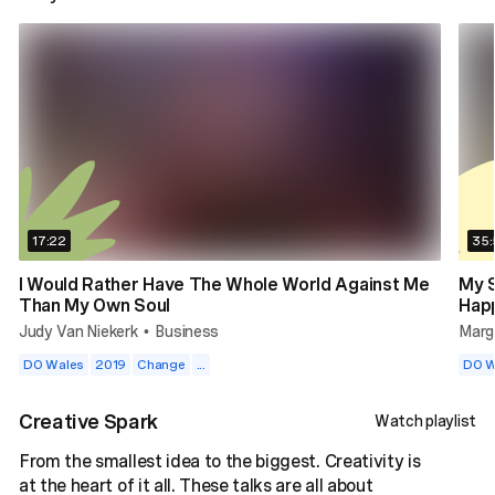
17:22
35:
I Would Rather Have The Whole World Against Me
My 
Than My Own Soul
Hap
Judy Van Niekerk
Business
Marga
•
DO Wales
2019
Change
...
DO W
Creative Spark
Watch playlist
From the smallest idea to the biggest. Creativity is
at the heart of it all. These talks are all about