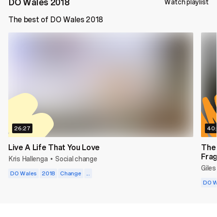
DO Wales 2018
Watch playlist
The best of DO Wales 2018
26:27
40
Live A Life That You Love
The
Frag
Kris Hallenga
Social change
•
Giles
DO Wales
2018
Change
...
DO W