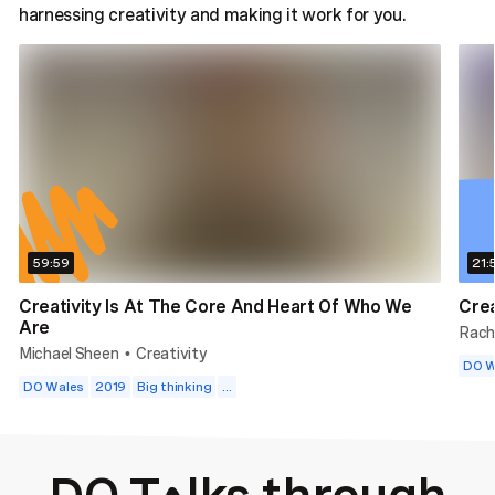
harnessing creativity and making it work for you.
59:59
21:
Creativity Is At The Core And Heart Of Who We
Crea
Are
Rach
Michael Sheen
Creativity
•
DO W
DO Wales
2019
Big thinking
...