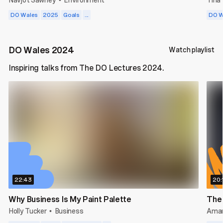
•
DO Wales
2025
Goals
...
DO W
DO Wales 2024
Watch playlist
Inspiring talks from The DO Lectures 2024.
22:43
20:
Why Business Is My Paint Palette
The
Holly Tucker
Business
Amar
•