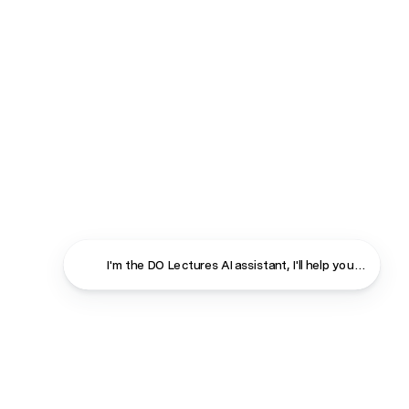
Close