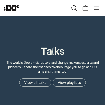
Ta
ks
l
The world’s Doers – disruptors and change makers, experts and
pioneers – share their stories to encourage you to go and DO
amazing things too.
View all talks
View playlists