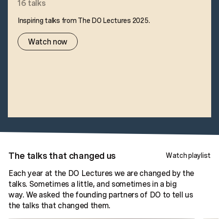
16
talks
Inspiring talks from The DO Lectures 2025.
Watch now
The talks that changed us
Watch playlist
Each year at the DO Lectures we are changed by the
talks. Sometimes a little, and sometimes in a big
way. We asked the founding partners of DO to tell us
the talks that changed them.