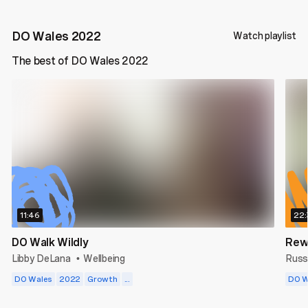
DO Wales 2022
Watch playlist
The best of DO Wales 2022
11:46
22:
DO Walk Wildly
Rew
Libby DeLana
Wellbeing
Russ
•
DO Wales
2022
Growth
...
DO W