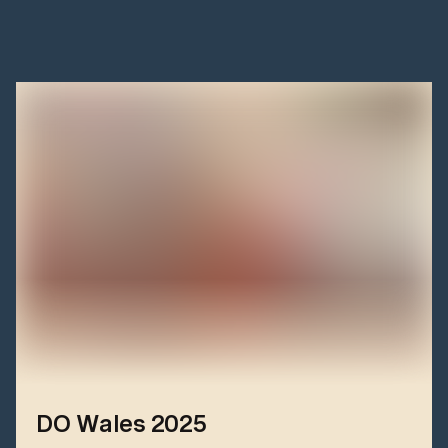
DO Wales 2025