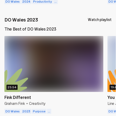
DO Wales
2024
Productivity
...
DO W
DO Wales 2023
Watch playlist
The Best of DO Wales 2023
25:54
19:
Fink Different
You 
Graham Fink
Creativity
Line
•
DO Wales
2023
Purpose
...
DO W