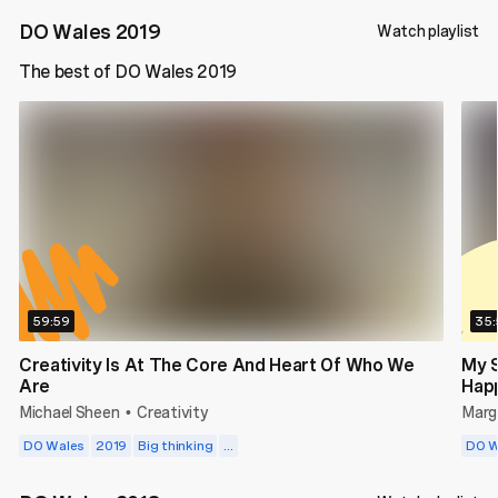
DO Wales 2019
Watch playlist
The best of DO Wales 2019
59:59
35:
Creativity Is At The Core And Heart Of Who We
My 
Are
Hap
Michael Sheen
Creativity
Marga
•
DO Wales
2019
Big thinking
...
DO W