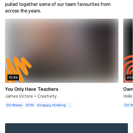
pulled together some of our team favourites from
across the years.
19:36
20:
You Only Have Teachers
Own 
James Victore
Creativity
Holl
•
DO Wales
2019
Scrappy thinking
...
DO W