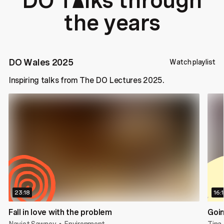
DO T
lks through
a
the years
DO Wales 2025
Watch playlist
Inspiring talks from The DO Lectures 2025.
23:18
16:
Fall in love with the problem
Goin
Navjot Sawney
Environment
Tina 