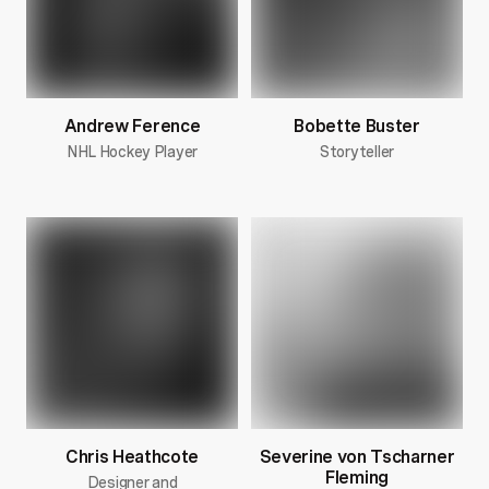
Andrew Ference
Bobette Buster
NHL Hockey Player
Storyteller
Chris Heathcote
Severine von Tscharner
Fleming
Designer and