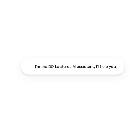
I'm the DO Lectures AI assistant, I'll help you find ans
Close
Contact
About