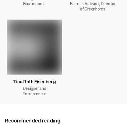
Gastronome
Farmer, Activist, Director
of Greenhorns
Tina Roth Eisenberg
Designer and
Entrepreneur
Recommended reading