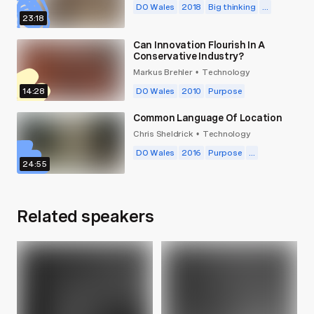
DO Wales
2018
Big thinking
...
23:18
Can Innovation Flourish In A
Conservative Industry?
Markus Brehler
Technology
•
14:28
DO Wales
2010
Purpose
Common Language Of Location
Chris Sheldrick
Technology
•
DO Wales
2016
Purpose
...
24:55
Related speakers