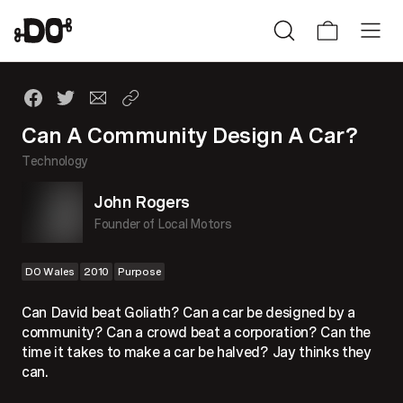
Can A Community Design A Car?
Technology
John Rogers
Founder of Local Motors
DO Wales
2010
Purpose
Can David beat Goliath? Can a car be designed by a
community? Can a crowd beat a corporation? Can the
time it takes to make a car be halved? Jay thinks they
can.