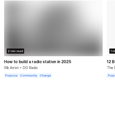
2 min read
1 m
How to build a radio station in 2025
12 B
Rik Arron
DO Radio
The
•
Purpose
Community
Change
Purp