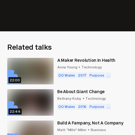
Related talks
A Maker Revolution In Health
Anna Young
Technology
•
DO Wales
2017
Purpose
...
22:00
Be About Giant Change
Bethany Koby
Technology
•
DO Wales
2016
Purpose
...
22:44
Build A Fampany, Not A Company
Matt "Mills" Miller
Business
•