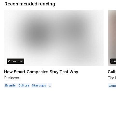
Recommended reading
2 min read
2 m
How Smart Companies Stay That Way.
Cult
Business
The
Brands
Culture
Start ups
...
Com