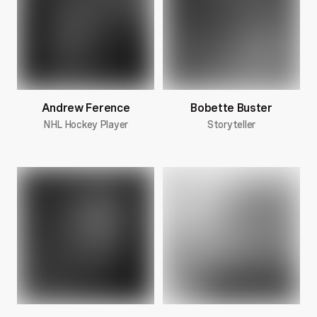
Andrew Ference
Bobette Buster
NHL Hockey Player
Storyteller