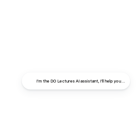
I'm the DO Lectures AI assistant, I'll help you find ans
Close
Contact