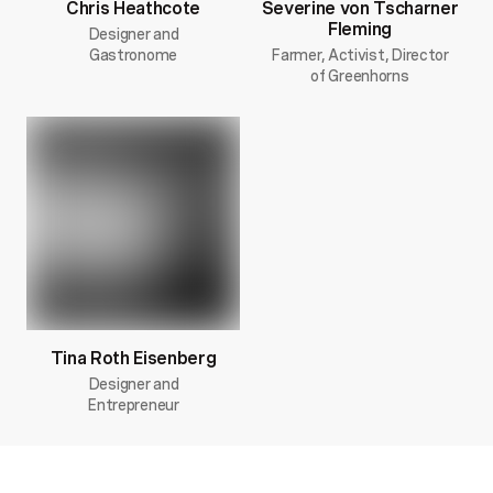
Chris Heathcote
Severine von Tscharner
Fleming
Designer and
Gastronome
Farmer, Activist, Director
of Greenhorns
Tina Roth Eisenberg
Designer and
Entrepreneur