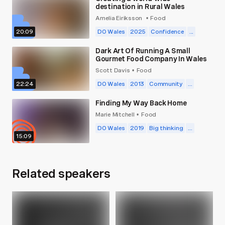
destination in Rural Wales
Amelia Eiriksson
Food
•
20:09
DO Wales
2025
Confidence
...
Dark Art Of Running A Small
Gourmet Food Company In Wales
Scott Davis
Food
•
22:24
DO Wales
2013
Community
...
Finding My Way Back Home
Marie Mitchell
Food
•
DO Wales
2019
Big thinking
...
15:09
Related speakers