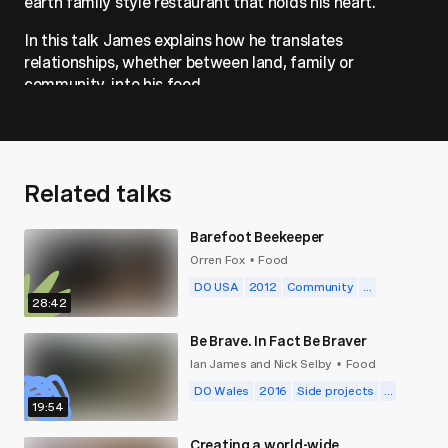
earth family style restaurant that holds his heart.
In this talk James explains how he translates
relationships, whether between land, family or
community, into his food.
Related talks
Barefoot Beekeeper
Orren Fox
Food
•
DO USA
2012
Community
...
28:42
Be Brave. In Fact Be Braver
Ian James and Nick Selby
Food
•
DO Wales
2016
Side projects
...
19:54
Creating a world-wide