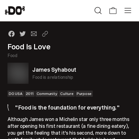
Food Is Love
Food
James Syhabout
Food is a relationship
DO USA
2011
Community
Culture
Purpose
"Food is the foundation for everything."
Although James won a Michelin star only three months
after opening his first restaurant (a fine dining eatery),
you get the feeling that it's his second, more down to