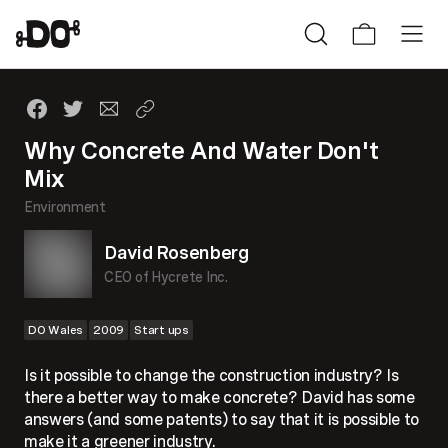
Why Concrete And Water Don't
Mix
Environment
David Rosenberg
CEO of Hycrete Inc.
DO Wales
2009
Start ups
Is it possible to change the construction industry? Is
there a better way to make concrete? David has some
answers (and some patents) to say that it is possible to
make it a greener industry.