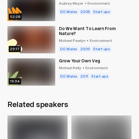
Aubrey Meyer
Environment
•
DO Wales
2008
Start ups
52:28
Do We Want To Learn From
Nature?
Michael Pawlyn
Environment
•
29:17
DO Wales
2009
Start ups
Grow Your Own Veg
Michael Kelly
Environment
•
DO Wales
2011
Start ups
19:34
Related speakers