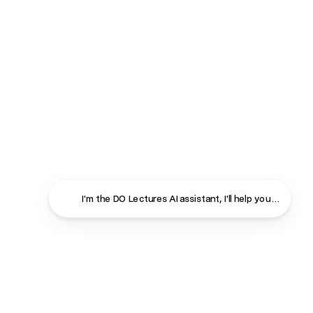
I'm the DO Lectures AI assistant, I'll help you find ans
Close