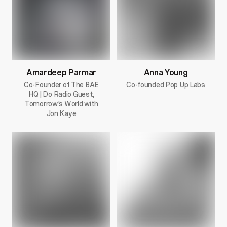
Amardeep Parmar
Anna Young
Co-Founder of The BAE
Co-founded Pop Up Labs
HQ | Do Radio Guest,
Tomorrow's World with
Jon Kaye