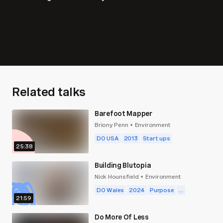
Related talks
Barefoot Mapper
Briony Penn
Environment
•
DO USA
2013
Start ups
25:38
Building Blutopia
Nick Hounsfield
Environment
•
DO Wales
2024
Purpose
...
21:59
Do More Of Less