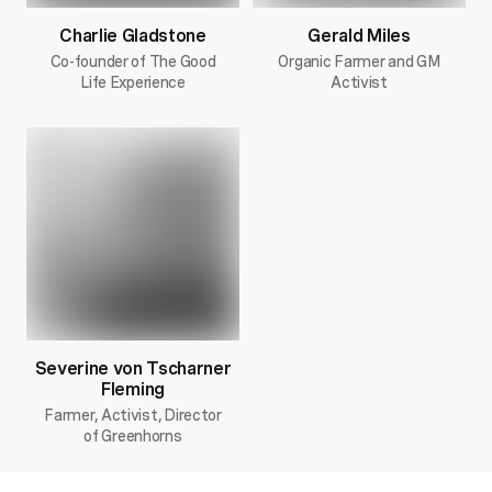
Charlie Gladstone
Gerald Miles
Co-founder of The Good
Organic Farmer and GM
Life Experience
Activist
Severine von Tscharner
Fleming
Farmer, Activist, Director
of Greenhorns