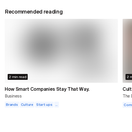
Recommended reading
2 min read
2 m
How Smart Companies Stay That Way.
Cult
Business
The
Brands
Culture
Start ups
...
Com