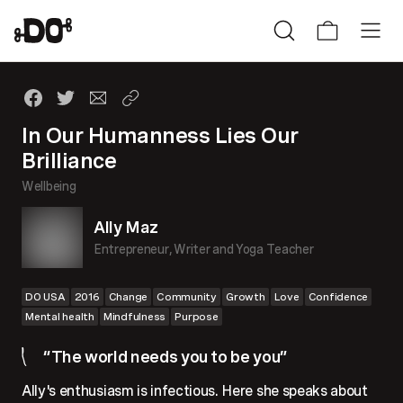
In Our Humanness Lies Our
Brilliance
Wellbeing
Ally Maz
Entrepreneur, Writer and Yoga Teacher
DO USA
2016
Change
Community
Growth
Love
Confidence
Mental health
Mindfulness
Purpose
“The world needs you to be you”
Ally's enthusiasm is infectious. Here she speaks about