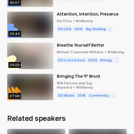
30:57
Attention, Intention, Presence
Rei Chou
Wellbeing
•
DO USA
2016
Big thinking
...
25:40
Breathe Yourself Better
Michael Townsend Williams
Wellbeing
•
DO Live Lecture
2020
Energy
...
29:20
Bringing The 'P' Word
Will Parsons and Guy
Hayward
Wellbeing
•
DO Wales
2016
Community
...
27:58
Related speakers