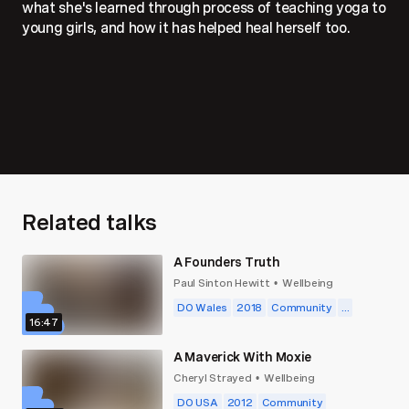
what she's learned through process of teaching yoga to
young girls, and how it has helped heal herself too.
Related talks
A Founders Truth
Paul Sinton Hewitt
Wellbeing
•
DO Wales
2018
Community
...
16:47
A Maverick With Moxie
Cheryl Strayed
Wellbeing
•
DO USA
2012
Community