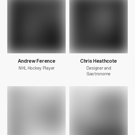
Andrew Ference
Chris Heathcote
NHL Hockey Player
Designer and
Gastronome