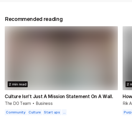
Recommended reading
2 min read
2 m
Culture Isn’t Just A Mission Statement On A Wall.
How 
The DO Team
Business
Rik A
•
Community
Culture
Start ups
...
Purp