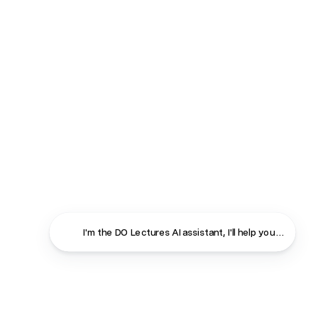
I'm the DO Lectures AI assistant, I'll help you find ans
Close