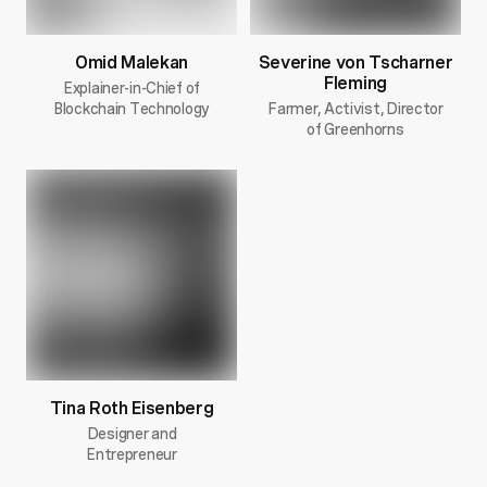
Omid Malekan
Severine von Tscharner
Fleming
Explainer-in-Chief of
Blockchain Technology
Farmer, Activist, Director
of Greenhorns
Tina Roth Eisenberg
Designer and
Entrepreneur