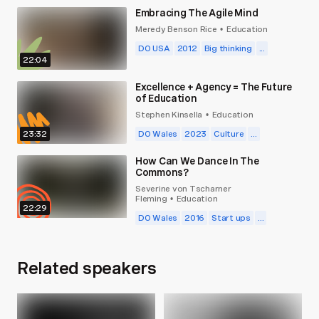
Embracing The Agile Mind
Meredy Benson Rice
Education
•
DO USA
2012
Big thinking
...
22:04
Excellence + Agency = The Future
of Education
Stephen Kinsella
Education
•
23:32
DO Wales
2023
Culture
...
How Can We Dance In The
Commons?
Severine von Tscharner
Fleming
Education
•
22:29
DO Wales
2016
Start ups
...
Related speakers