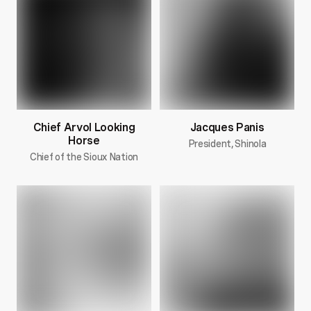
Chief Arvol Looking
Jacques Panis
Horse
President, Shinola
Chief of the Sioux Nation