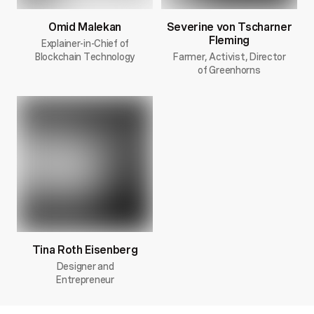
Omid Malekan
Severine von Tscharner
Fleming
Explainer-in-Chief of
Blockchain Technology
Farmer, Activist, Director
of Greenhorns
Tina Roth Eisenberg
Designer and
Entrepreneur