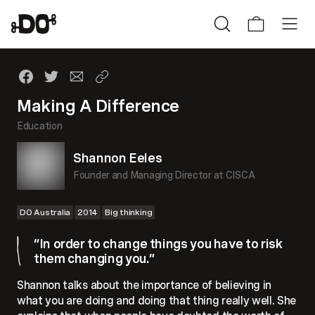
Making A Difference
Education
Shannon Eeles
Founder and Managing Director at CISCA
DO Australia
2014
Big thinking
“In order to change things you have to risk
them changing you.”
Shannon talks about the importance of believing in
what you are doing and doing that thing really well. She