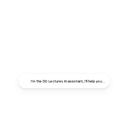
I'm the DO Lectures AI assistant, I'll help you find ans
Close