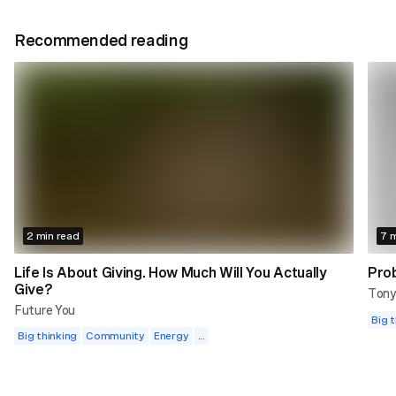
Recommended reading
2 min read
7 m
Life Is About Giving. How Much Will You Actually
Prob
Give?
Tony
Future You
Big t
Big thinking
Community
Energy
...