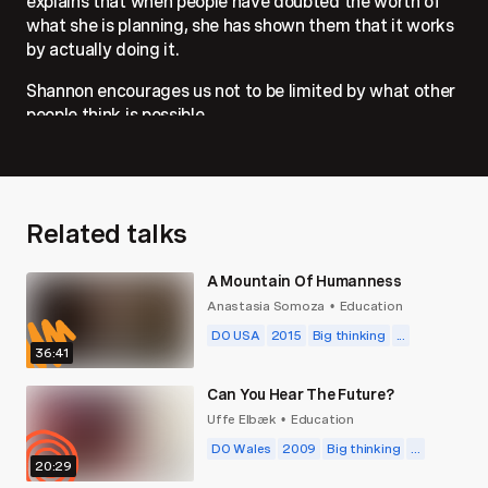
explains that when people have doubted the worth of
what she is planning, she has shown them that it works
by actually doing it.
Shannon encourages us not to be limited by what other
people think is possible.
Related talks
A Mountain Of Humanness
Anastasia Somoza
Education
•
DO USA
2015
Big thinking
...
36:41
Can You Hear The Future?
Uffe Elbæk
Education
•
DO Wales
2009
Big thinking
...
20:29